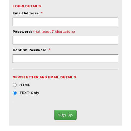
LOGIN DETAILS
Email Address:
*
Password:
* (at least 7 characters)
Confirm Password:
*
NEWSLETTER AND EMAIL DETAILS
HTML
TEXT-Only