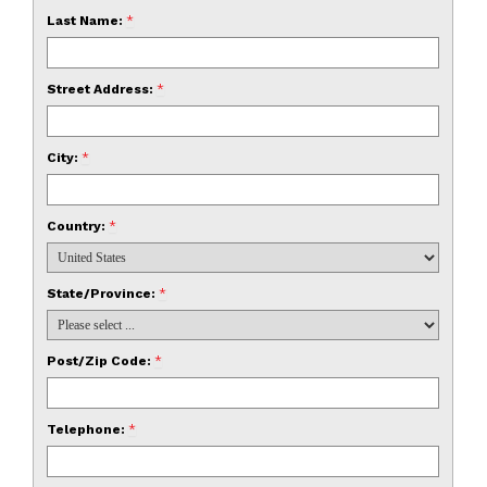
Last Name:
*
Street Address:
*
City:
*
Country:
*
State/Province:
*
Post/Zip Code:
*
Telephone:
*