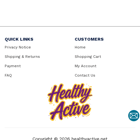
QUICK LINKS
CUSTOMERS
Privacy Notice
Home
Shipping & Returns
Shopping Cart
Payment
My Account
FAQ
Contact Us
Copyright © 2026
healthyactive.net