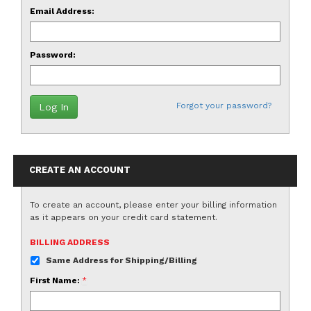
Email Address:
Password:
Forgot your password?
CREATE AN ACCOUNT
To create an account, please enter your billing information
as it appears on your credit card statement.
BILLING ADDRESS
Same Address for Shipping/Billing
First Name:
*