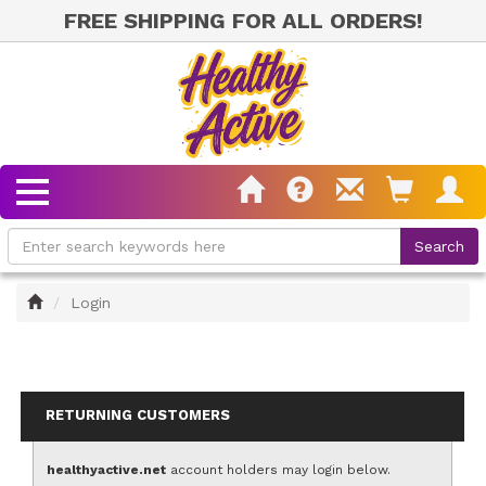
FREE SHIPPING FOR ALL ORDERS!
Home
Login
RETURNING CUSTOMERS
healthyactive.net
account holders may login below.