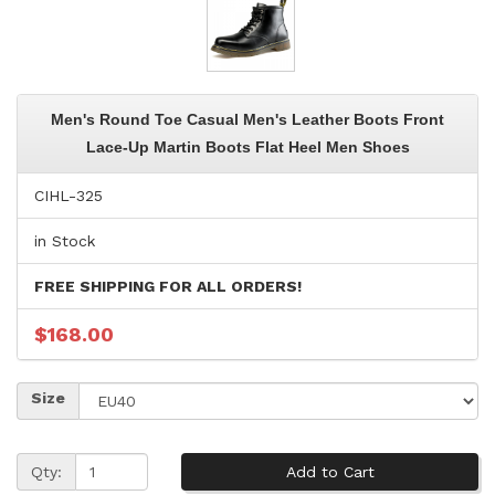
Men's Round Toe Casual Men's Leather Boots Front
Lace-Up Martin Boots Flat Heel Men Shoes
CIHL-325
in Stock
FREE SHIPPING FOR ALL ORDERS!
$168.00
Size
Qty: