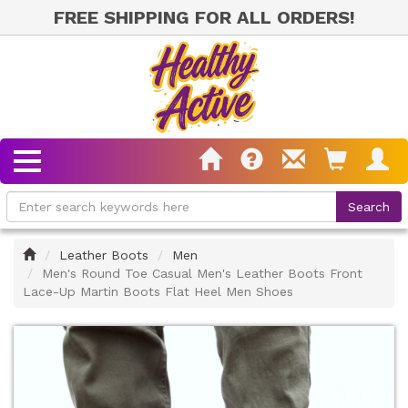
FREE SHIPPING FOR ALL ORDERS!
Home
Leather Boots
Men
Men's Round Toe Casual Men's Leather Boots Front
Lace-Up Martin Boots Flat Heel Men Shoes