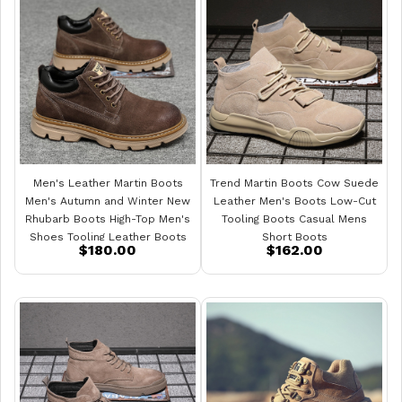
Men's Leather Martin Boots
Trend Martin Boots Cow Suede
Men's Autumn and Winter New
Leather Men's Boots Low-Cut
Rhubarb Boots High-Top Men's
Tooling Boots Casual Mens
Shoes Tooling Leather Boots
Short Boots
$180.00
$162.00