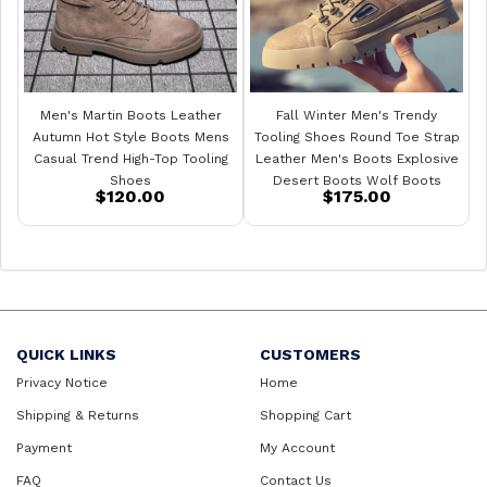
Men's Martin Boots Leather
Fall Winter Men's Trendy
Autumn Hot Style Boots Mens
Tooling Shoes Round Toe Strap
Casual Trend High-Top Tooling
Leather Men's Boots Explosive
Shoes
Desert Boots Wolf Boots
$120.00
$175.00
QUICK LINKS
CUSTOMERS
Privacy Notice
Home
Shipping & Returns
Shopping Cart
Payment
My Account
FAQ
Contact Us