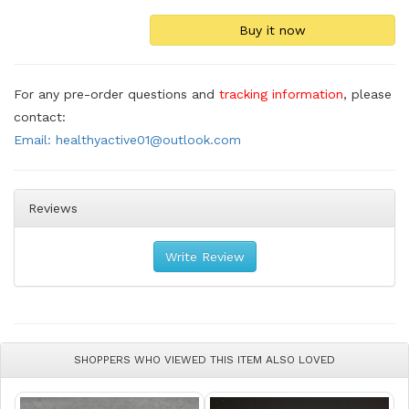
For any pre-order questions and
tracking information
, please
contact:
Email: healthyactive01@outlook.com
Reviews
Write Review
SHOPPERS WHO VIEWED THIS ITEM ALSO LOVED