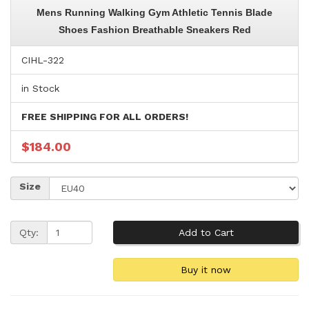
Mens Running Walking Gym Athletic Tennis Blade
Shoes Fashion Breathable Sneakers Red
CIHL-322
in Stock
FREE SHIPPING FOR ALL ORDERS!
$184.00
Size
Qty: