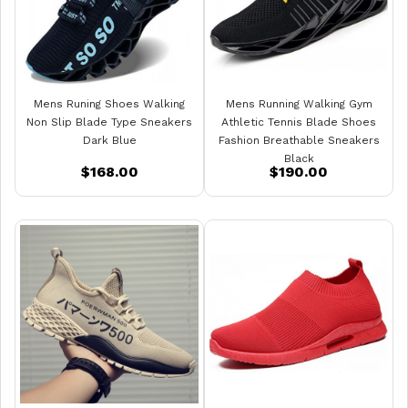
Mens Runing Shoes Walking
Mens Running Walking Gym
Non Slip Blade Type Sneakers
Athletic Tennis Blade Shoes
Dark Blue
Fashion Breathable Sneakers
Black
$168.00
$190.00