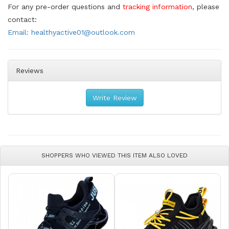
For any pre-order questions and
tracking information
, please
contact:
Email: healthyactive01@outlook.com
Reviews
Write Review
SHOPPERS WHO VIEWED THIS ITEM ALSO LOVED