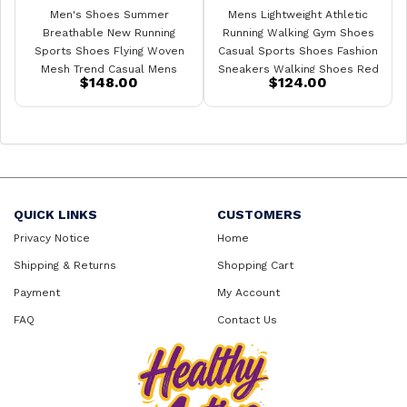
Men's Shoes Summer
Mens Lightweight Athletic
Breathable New Running
Running Walking Gym Shoes
Sports Shoes Flying Woven
Casual Sports Shoes Fashion
Mesh Trend Casual Mens
Sneakers Walking Shoes Red
$148.00
$124.00
Sneakers
QUICK LINKS
CUSTOMERS
Privacy Notice
Home
Shipping & Returns
Shopping Cart
Payment
My Account
FAQ
Contact Us