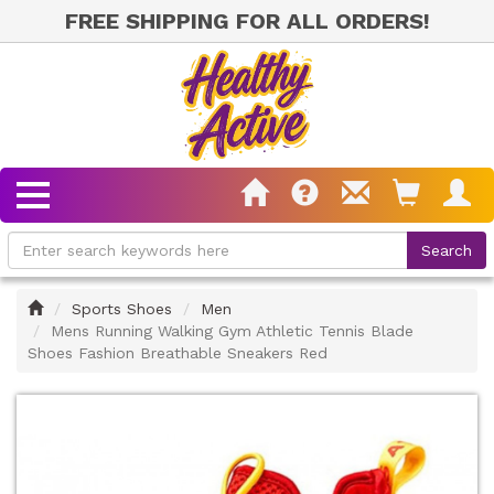
FREE SHIPPING FOR ALL ORDERS!
Home
Sports Shoes
Men
Mens Running Walking Gym Athletic Tennis Blade
Shoes Fashion Breathable Sneakers Red