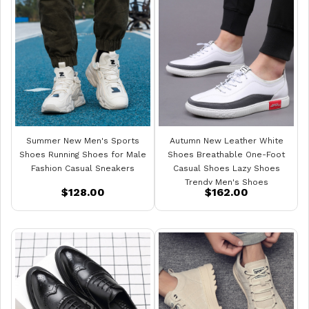
Summer New Men's Sports
Autumn New Leather White
Shoes Running Shoes for Male
Shoes Breathable One-Foot
Fashion Casual Sneakers
Casual Shoes Lazy Shoes
Trendy Men's Shoes
$128.00
$162.00