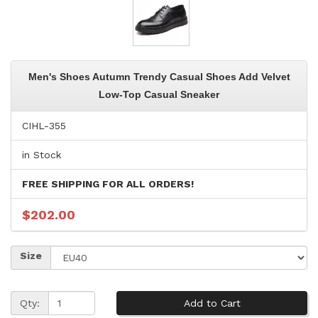
Men's Shoes Autumn Trendy Casual Shoes Add Velvet
Low-Top Casual Sneaker
CIHL-355
in Stock
FREE SHIPPING FOR ALL ORDERS!
$202.00
Size
Qty: