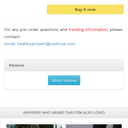
For any pre-order questions and
tracking information
, please
contact:
Email: healthyactive01@outlook.com
Reviews
Write Review
SHOPPERS WHO VIEWED THIS ITEM ALSO LOVED