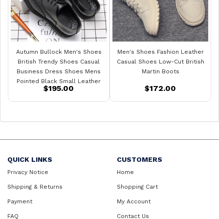
Autumn Bullock Men's Shoes
Men's Shoes Fashion Leather
British Trendy Shoes Casual
Casual Shoes Low-Cut British
Business Dress Shoes Mens
Martin Boots
Pointed Black Small Leather
$195.00
$172.00
Shoes
QUICK LINKS
CUSTOMERS
Privacy Notice
Home
Shipping & Returns
Shopping Cart
Payment
My Account
FAQ
Contact Us