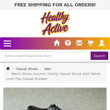
FREE SHIPPING FOR ALL ORDERS!
Home
Casual Shoes
Men
Men's Shoes Autumn Trendy Casual Shoes Add Velvet
Low-Top Casual Sneaker