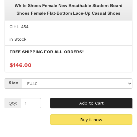
White Shoes Female New Breathable Student Board
Shoes Female Flat-Bottom Lace-Up Casual Shoes
CIHL-454
in Stock
FREE SHIPPING FOR ALL ORDERS!
$146.00
Size
Qty: