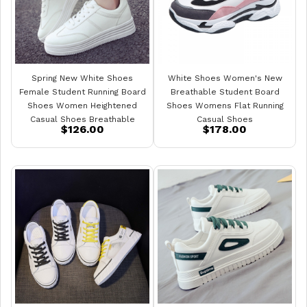
Spring New White Shoes
White Shoes Women's New
Female Student Running Board
Breathable Student Board
Shoes Women Heightened
Shoes Womens Flat Running
Casual Shoes Breathable
Casual Shoes
$126.00
$178.00