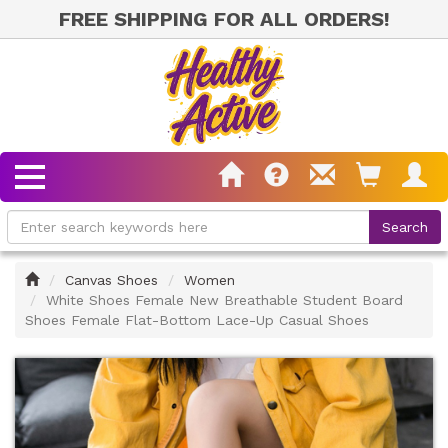
FREE SHIPPING FOR ALL ORDERS!
Home
Canvas Shoes
Women
White Shoes Female New Breathable Student Board
Shoes Female Flat-Bottom Lace-Up Casual Shoes