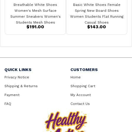
Breathable White Shoes
Basic White Shoes Female
Women's Mesh Surface
Spring New Board Shoes
Summer Sneakers Women's
Women Students Flat Running
Students Mesh Shoes
Casual Shoes
$191.00
$143.00
QUICK LINKS
CUSTOMERS
Privacy Notice
Home
Shipping & Returns
Shopping Cart
Payment
My Account
FAQ
Contact Us