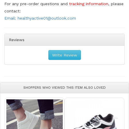
For any pre-order questions and
tracking information
, please
contact:
Email: healthyactive01@outlook.com
Reviews
Write Review
SHOPPERS WHO VIEWED THIS ITEM ALSO LOVED